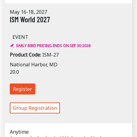
May 16-18, 2027
ISM World 2027
EVENT
EARLY BIRD PRICING ENDS ON SEP 30 2026
Product Code:
ISM-27
National Harbor, MD
20.0
Register
Group Registration
Anytime