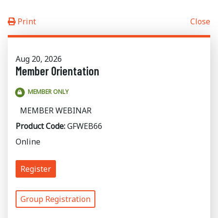
Print
Close
Aug 20, 2026
Member Orientation
MEMBER ONLY
MEMBER WEBINAR
Product Code:
GFWEB66
Online
Register
Group Registration