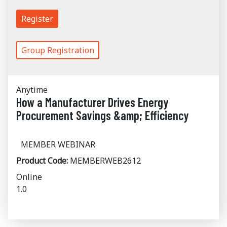
Register
Group Registration
Anytime
How a Manufacturer Drives Energy
Procurement Savings &amp; Efficiency
MEMBER WEBINAR
Product Code:
MEMBERWEB2612
Online
1.0