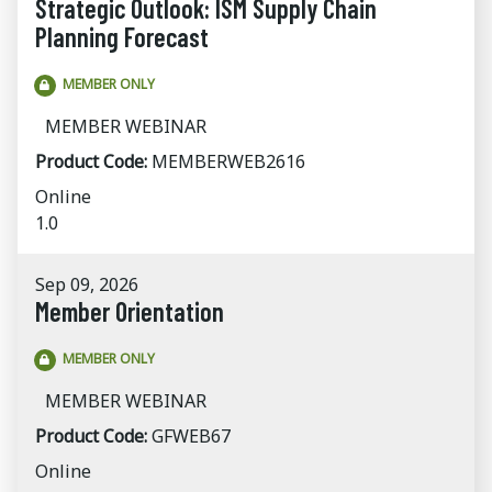
Strategic Outlook: ISM Supply Chain
Planning Forecast
MEMBER ONLY
MEMBER WEBINAR
Product Code:
MEMBERWEB2616
Online
1.0
Sep 09, 2026
Member Orientation
MEMBER ONLY
MEMBER WEBINAR
Product Code:
GFWEB67
Online