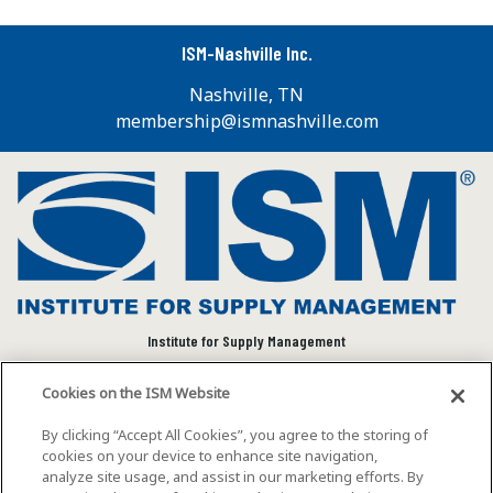
ISM-Nashville Inc.
Nashville, TN
membership@ismnashville.com
Institute for Supply Management
We connect and empower the global supply chain
Cookies on the ISM Website
community to advance individual and organizational
success.
By clicking “Accept All Cookies”, you agree to the storing of
cookies on your device to enhance site navigation,
Visit ISM on Social Media
analyze site usage, and assist in our marketing efforts. By