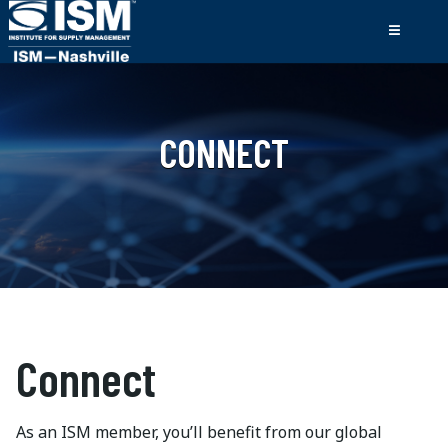
CONNECT
Connect
As an ISM member, you’ll benefit from our global