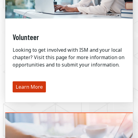
Volunteer
Looking to get involved with ISM and your local
chapter? Visit this page for more information on
opportunities and to submit your information.
Learn More