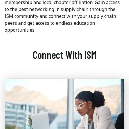
membership and local chapter affiliation. Gain access
to the best networking in supply chain through the
ISM community and connect with your supply chain
peers and get access to endless education
opportunities.
Connect With ISM