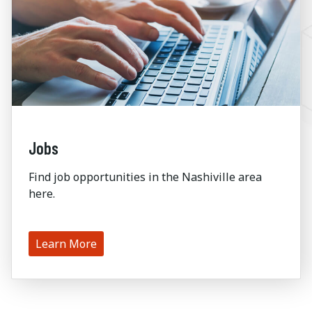
Jobs
Find job opportunities in the Nashiville area
here.
Learn More