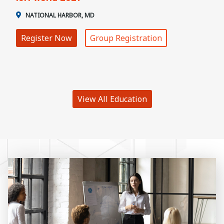
NATIONAL HARBOR, MD
Register Now
Group Registration
View All Education