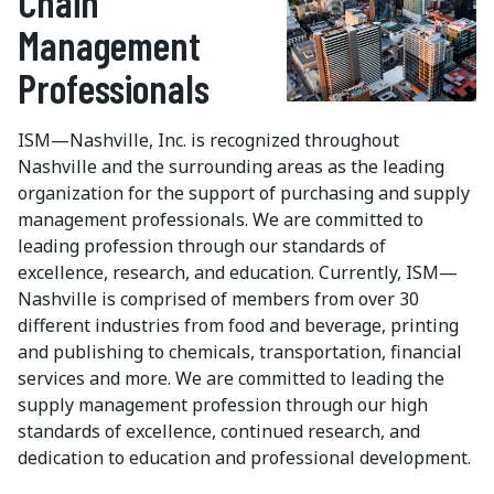
Chain
Management
Professionals
ISM—Nashville, Inc. is recognized throughout
Nashville and the surrounding areas as the leading
organization for the support of purchasing and supply
management professionals. We are committed to
leading profession through our standards of
excellence, research, and education. Currently, ISM—
Nashville is comprised of members from over 30
different industries from food and beverage, printing
and publishing to chemicals, transportation, financial
services and more. We are committed to leading the
supply management profession through our high
standards of excellence, continued research, and
dedication to education and professional development.