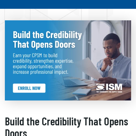
Build the Credibility That Opens
Doors