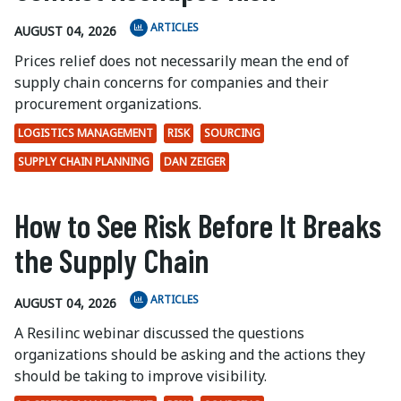
ARTICLES
AUGUST 04, 2026
Prices relief does not necessarily mean the end of
supply chain concerns for companies and their
procurement organizations.
LOGISTICS MANAGEMENT
RISK
SOURCING
SUPPLY CHAIN PLANNING
DAN ZEIGER
How to See Risk Before It Breaks
the Supply Chain
ARTICLES
AUGUST 04, 2026
A Resilinc webinar discussed the questions
organizations should be asking and the actions they
should be taking to improve visibility.