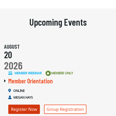
Upcoming Events
AUGUST
20
2026
MEMBER WEBINAR
MEMBER ONLY
Member Orientation
ONLINE
MEGAN HAYS
Register Now
Group Registration