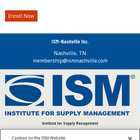
Enroll Now
ISM-Nashville Inc.
Nashville, TN
membership@ismnashville.com
Institute for Supply Management
We connect and empower the global supply chain
Cookies on the ISM Website