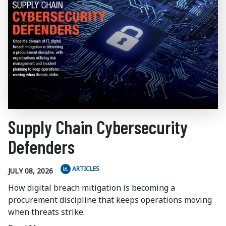
Supply Chain Cybersecurity
Defenders
ARTICLES
JULY 08, 2026
How digital breach mitigation is becoming a
procurement discipline that keeps operations moving
when threats strike.