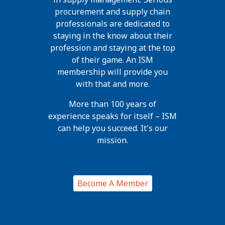
procurement and supply chain
professionals are dedicated to
staying in the know about their
profession and staying at the top
of their game. An ISM
membership will provide you
with that and more.
More than 100 years of
experience speaks for itself – ISM
can help you succeed. It's our
mission.
Become A Member