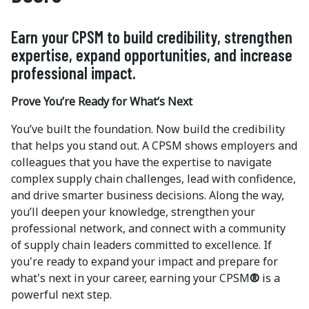
Earn your CPSM to build credibility, strengthen
expertise, expand opportunities, and increase
professional impact.
Prove You’re Ready for What’s Next
You’ve built the foundation. Now build the credibility
that helps you stand out. A CPSM shows employers and
colleagues that you have the expertise to navigate
complex supply chain challenges, lead with confidence,
and drive smarter business decisions. Along the way,
you’ll deepen your knowledge, strengthen your
professional network, and connect with a community
of supply chain leaders committed to excellence. If
you're ready to expand your impact and prepare for
what's next in your career, earning your CPSM
®
is a
powerful next step.