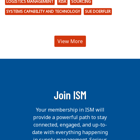
LOGISTICS MANAGEMENT
RISK
SOURCING
SYSTEMS CAPABILITY AND TECHNOLOGY
SUE DOERFLER
View More
Join ISM
Your membership in ISM will
provide a powerful path to stay
connected, engaged, and up-to-
date with everything happening
in supply management. Serious