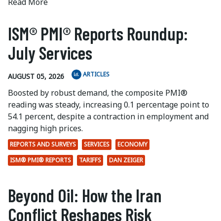
Read More
ISM® PMI® Reports Roundup:
July Services
ARTICLES
AUGUST 05, 2026
Boosted by robust demand, the composite PMI®
reading was steady, increasing 0.1 percentage point to
54.1 percent, despite a contraction in employment and
nagging high prices.
REPORTS AND SURVEYS
SERVICES
ECONOMY
ISM® PMI® REPORTS
TARIFFS
DAN ZEIGER
Beyond Oil: How the Iran
Conflict Reshapes Risk