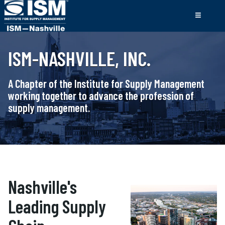
ISM-NASHVILLE, INC.
A Chapter of the Institute for Supply Management
working together to advance the profession of
supply management.
Nashville's
Leading Supply