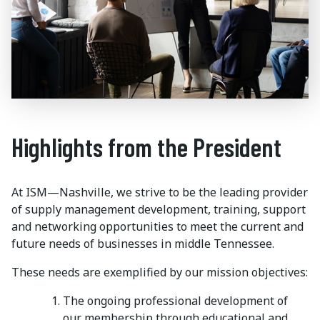
Highlights from the President
At ISM—Nashville, we strive to be the leading provider
of supply management development, training, support
and networking opportunities to meet the current and
future needs of businesses in middle Tennessee.
These needs are exemplified by our mission objectives:
The ongoing professional development of
our membership through educational and