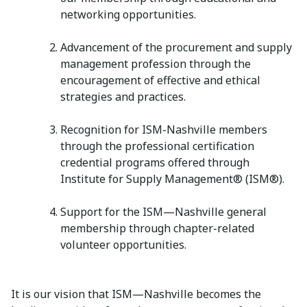
networking opportunities.
Advancement of the procurement and supply
management profession through the
encouragement of effective and ethical
strategies and practices.
Recognition for ISM-Nashville members
through the professional certification
credential programs offered through
Institute for Supply Management® (ISM®).
Support for the ISM—Nashville general
membership through chapter-related
volunteer opportunities.
It is our vision that ISM—Nashville becomes the