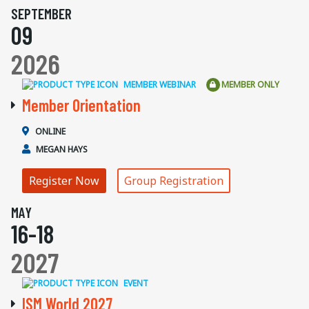
SEPTEMBER
09
2026
MEMBER WEBINAR
MEMBER ONLY
Member Orientation
ONLINE
MEGAN HAYS
Register Now
Group Registration
MAY
16-18
2027
EVENT
ISM World 2027