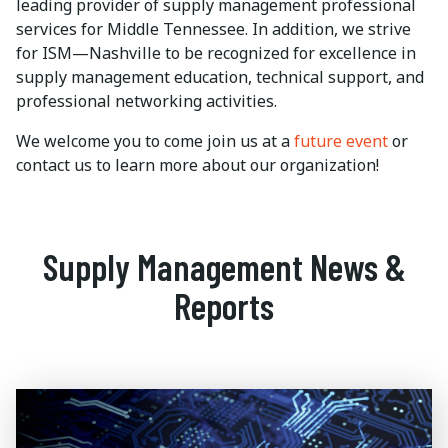
leading provider of supply management professional
services for Middle Tennessee. In addition, we strive
for ISM—Nashville to be recognized for excellence in
supply management education, technical support, and
professional networking activities.
We welcome you to come join us at a
future event
or
contact us to learn more about our organization!
Supply Management News &
Reports