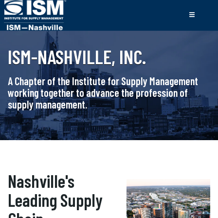
ISM-NASHVILLE, INC.
A Chapter of the Institute for Supply Management
working together to advance the profession of
supply management.
Nashville's
Leading Supply