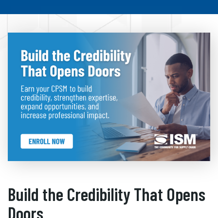
Build the Credibility That Opens
Doors