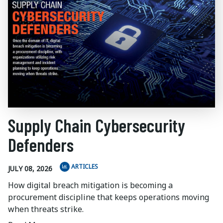
Supply Chain Cybersecurity
Defenders
ARTICLES
JULY 08, 2026
How digital breach mitigation is becoming a
procurement discipline that keeps operations moving
when threats strike.