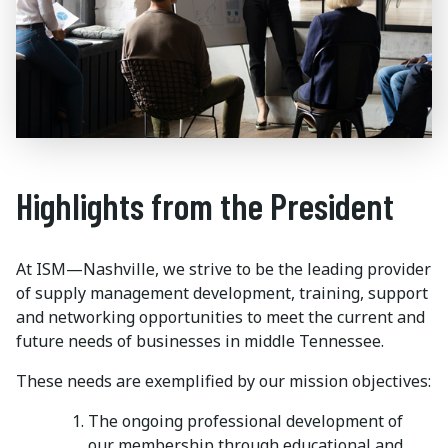
Highlights from the President
At ISM—Nashville, we strive to be the leading provider
of supply management development, training, support
and networking opportunities to meet the current and
future needs of businesses in middle Tennessee.
These needs are exemplified by our mission objectives:
The ongoing professional development of
our membership through educational and