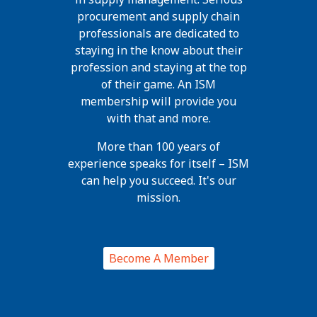
procurement and supply chain
professionals are dedicated to
staying in the know about their
profession and staying at the top
of their game. An ISM
membership will provide you
with that and more.
More than 100 years of
experience speaks for itself – ISM
can help you succeed. It's our
mission.
Become A Member