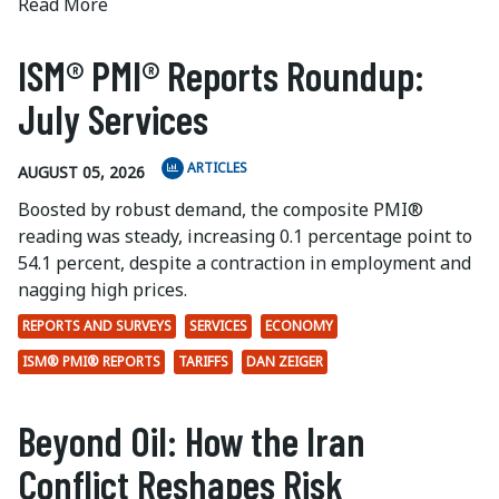
Read More
ISM® PMI® Reports Roundup:
July Services
ARTICLES
AUGUST 05, 2026
Boosted by robust demand, the composite PMI®
reading was steady, increasing 0.1 percentage point to
54.1 percent, despite a contraction in employment and
nagging high prices.
REPORTS AND SURVEYS
SERVICES
ECONOMY
ISM® PMI® REPORTS
TARIFFS
DAN ZEIGER
Beyond Oil: How the Iran
Conflict Reshapes Risk