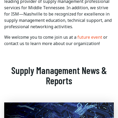
leading provider of supply management professional
services for Middle Tennessee. In addition, we strive
for ISM—Nashville to be recognized for excellence in
supply management education, technical support, and
professional networking activities.
We welcome you to come join us at a
future event
or
contact us to learn more about our organization!
Supply Management News &
Reports