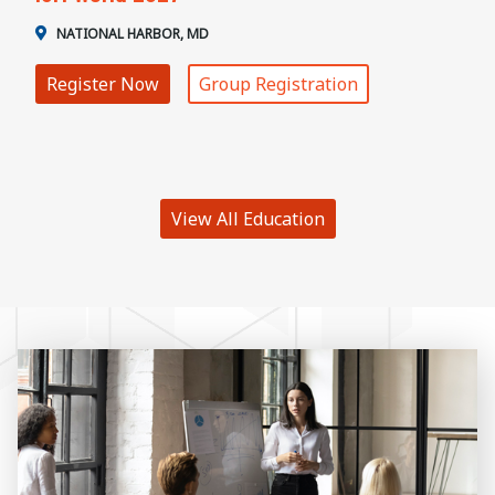
NATIONAL HARBOR, MD
Register Now
Group Registration
View All Education