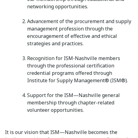
networking opportunities.
Advancement of the procurement and supply
management profession through the
encouragement of effective and ethical
strategies and practices.
Recognition for ISM-Nashville members
through the professional certification
credential programs offered through
Institute for Supply Management® (ISM®).
Support for the ISM—Nashville general
membership through chapter-related
volunteer opportunities.
It is our vision that ISM—Nashville becomes the