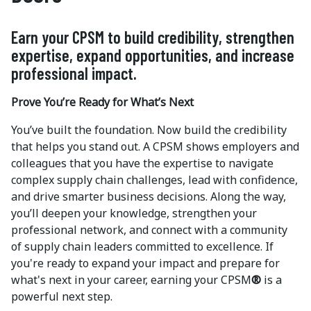
Earn your CPSM to build credibility, strengthen
expertise, expand opportunities, and increase
professional impact.
Prove You’re Ready for What’s Next
You’ve built the foundation. Now build the credibility
that helps you stand out. A CPSM shows employers and
colleagues that you have the expertise to navigate
complex supply chain challenges, lead with confidence,
and drive smarter business decisions. Along the way,
you’ll deepen your knowledge, strengthen your
professional network, and connect with a community
of supply chain leaders committed to excellence. If
you're ready to expand your impact and prepare for
what's next in your career, earning your CPSM
®
is a
powerful next step.