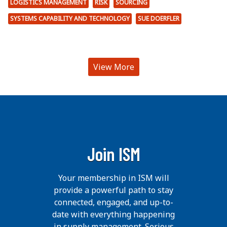
LOGISTICS MANAGEMENT
RISK
SOURCING
SYSTEMS CAPABILITY AND TECHNOLOGY
SUE DOERFLER
View More
Join ISM
Your membership in ISM will
provide a powerful path to stay
connected, engaged, and up-to-
date with everything happening
in supply management. Serious