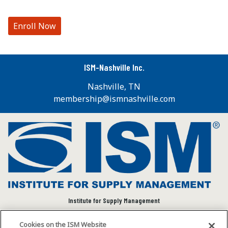
Enroll Now
ISM-Nashville Inc.
Nashville, TN
membership@ismnashville.com
Institute for Supply Management
We connect and empower the global supply chain
Cookies on the ISM Website