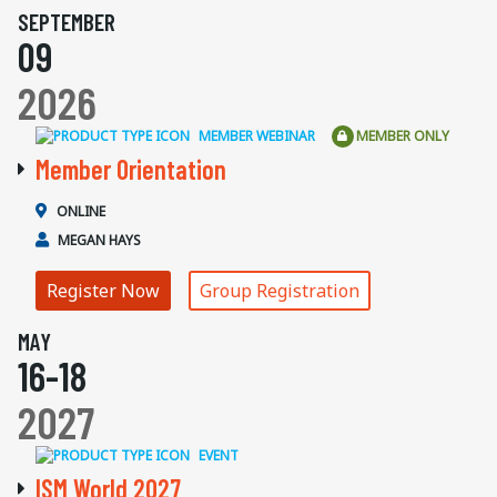
SEPTEMBER
09
2026
MEMBER WEBINAR
MEMBER ONLY
Member Orientation
ONLINE
MEGAN HAYS
Register Now
Group Registration
MAY
16-18
2027
EVENT
ISM World 2027