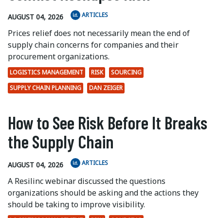
ARTICLES
AUGUST 04, 2026
Prices relief does not necessarily mean the end of
supply chain concerns for companies and their
procurement organizations.
LOGISTICS MANAGEMENT
RISK
SOURCING
SUPPLY CHAIN PLANNING
DAN ZEIGER
How to See Risk Before It Breaks
the Supply Chain
ARTICLES
AUGUST 04, 2026
A Resilinc webinar discussed the questions
organizations should be asking and the actions they
should be taking to improve visibility.