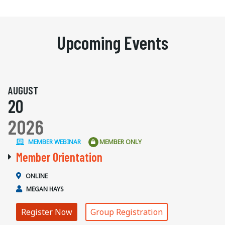
Upcoming Events
AUGUST
20
2026
MEMBER WEBINAR
MEMBER ONLY
Member Orientation
ONLINE
MEGAN HAYS
Register Now
Group Registration