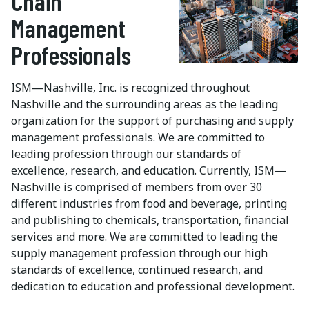
Chain
Management
Professionals
ISM—Nashville, Inc. is recognized throughout
Nashville and the surrounding areas as the leading
organization for the support of purchasing and supply
management professionals. We are committed to
leading profession through our standards of
excellence, research, and education. Currently, ISM—
Nashville is comprised of members from over 30
different industries from food and beverage, printing
and publishing to chemicals, transportation, financial
services and more. We are committed to leading the
supply management profession through our high
standards of excellence, continued research, and
dedication to education and professional development.