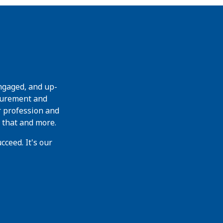
ngaged, and up-
curement and
r profession and
 that and more.
ceed. It's our