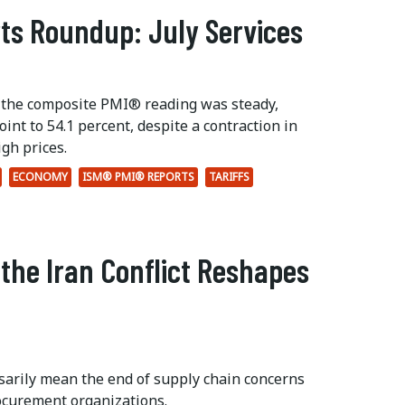
ts Roundup: July Services
 the composite PMI® reading was steady,
int to 54.1 percent, despite a contraction in
gh prices.
ECONOMY
ISM® PMI® REPORTS
TARIFFS
 the Iran Conflict Reshapes
ssarily mean the end of supply chain concerns
ocurement organizations.