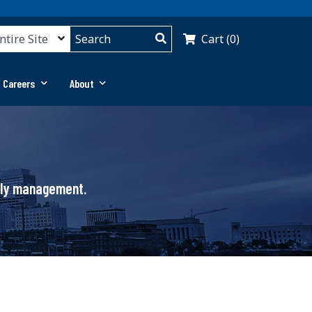
Cart (0)
 Careers
About
pply management.