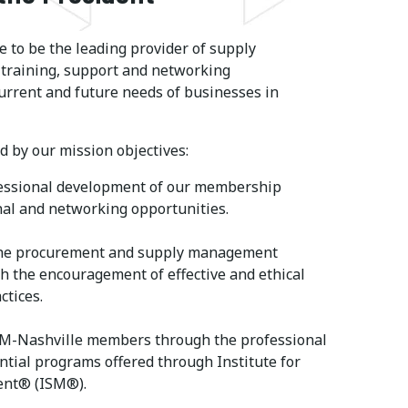
 to be the leading provider of supply
raining, support and networking
urrent and future needs of businesses in
 by our mission objectives:
essional development of our membership
al and networking opportunities.
he procurement and supply management
h the encouragement of effective and ethical
ctices.
SM-Nashville members through the professional
ential programs offered through Institute for
nt® (ISM®).