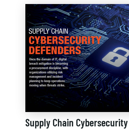
Supply Chain Cybersecurity