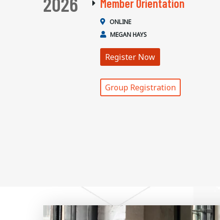
2026
Member Orientation
ONLINE
MEGAN HAYS
Register Now
Group Registration