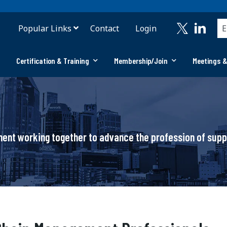
Popular Links
Contact
Login
Certification & Training
Membership/Join
Meetings &
ement working together to advance the profession of su