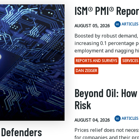
ISM® PMI® Repor
ARTICLES
AUGUST 05, 2026
Boosted by robust demand,
increasing 0.1 percentage po
employment and nagging hi
REPORTS AND SURVEYS
SERVICES
DAN ZEIGER
Beyond Oil: How
Risk
ARTICLES
AUGUST 04, 2026
 Defenders
Prices relief does not nece
for companies and their pr