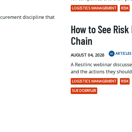
LOGISTICS MANAGEMENT
RISK
ocurement discipline that
How to See Risk 
Chain
ARTICLES
AUGUST 04, 2026
A Resilinc webinar discuss
and the actions they should 
LOGISTICS MANAGEMENT
RISK
SUE DOERFLER