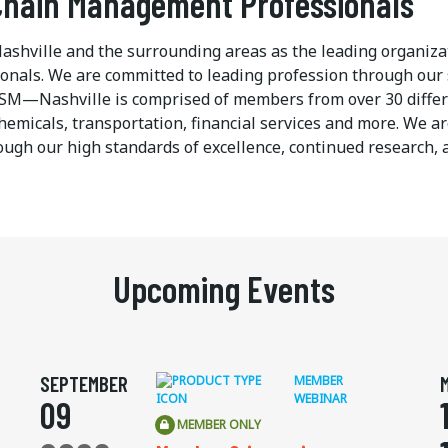
 Chain Management Professionals
ashville and the surrounding areas as the leading organiza
nals. We are committed to leading profession through our 
, ISM—Nashville is comprised of members from over 30 differ
hemicals, transportation, financial services and more. We a
gh our high standards of excellence, continued research, 
Upcoming Events
SEPTEMBER
MEMBER
WEBINAR
09
MEMBER ONLY