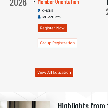
2026
Member Orientation
ONLINE
MEGAN HAYS
Register Now
Group Registration
View All Education
Highlights from