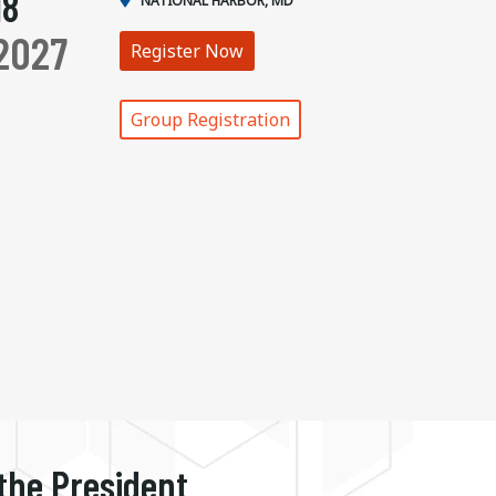
18
NATIONAL HARBOR, MD
2027
Register Now
Group Registration
 the President