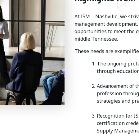
At ISM—Nashville, we strive
management development, t
opportunities to meet the c
middle Tennessee.
These needs are exemplified
The ongoing prof
through education
Advancement of t
profession throug
strategies and pra
Recognition for I
certification cred
Supply Manageme