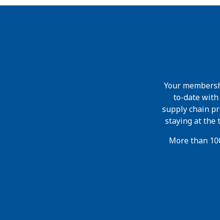
Your membershi
to-date wit
supply chain pr
staying at the
More than 100