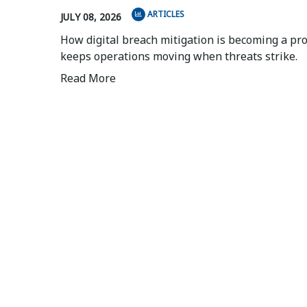
ARTICLES
JULY 08, 2026
How digital breach mitigation is becoming a pr
keeps operations moving when threats strike.
Read More