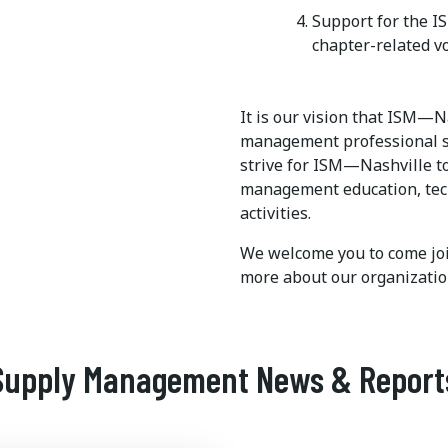
Support for the 
chapter-related v
It is our vision that ISM—N
management professional se
strive for ISM—Nashville to
management education, tech
activities.
We welcome you to come joi
more about our organizatio
Supply Management News & Report