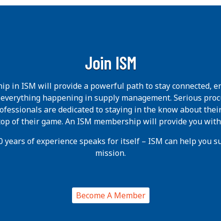
Join ISM
p in ISM will provide a powerful path to stay connected, e
h everything happening in supply management. Serious pro
ofessionals are dedicated to staying in the know about thei
 top of their game. An ISM membership will provide you with
 years of experience speaks for itself – ISM can help you suc
mission.
Become A Member