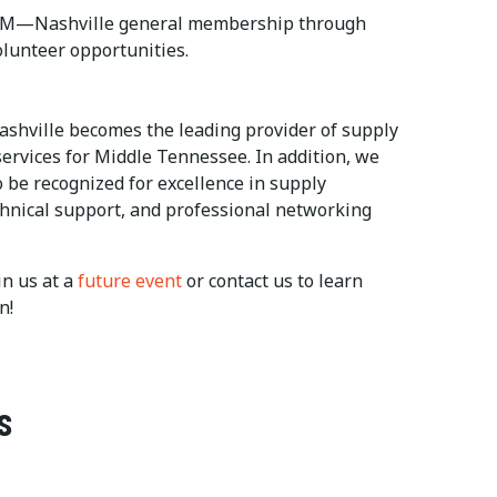
ISM—Nashville general membership through
olunteer opportunities.
ashville becomes the leading provider of supply
rvices for Middle Tennessee. In addition, we
 be recognized for excellence in supply
nical support, and professional networking
n us at a
future event
or contact us to learn
n!
s