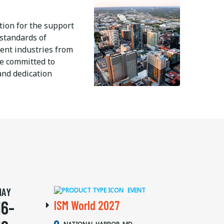
tion for the support
standards of
ent industries from
re committed to
and dedication
MAY
EVENT
16-
ISM World 2027