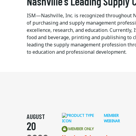
Nashville's Leading Supply
ISM—Nashville, Inc. is recognized throughout N
of purchasing and supply management professio
excellence, research, and education. Currently
food and beverage, printing and publishing to c
leading the supply management profession throu
to education and professional development.
AUGUST
MEMBER
WEBINAR
20
MEMBER ONLY