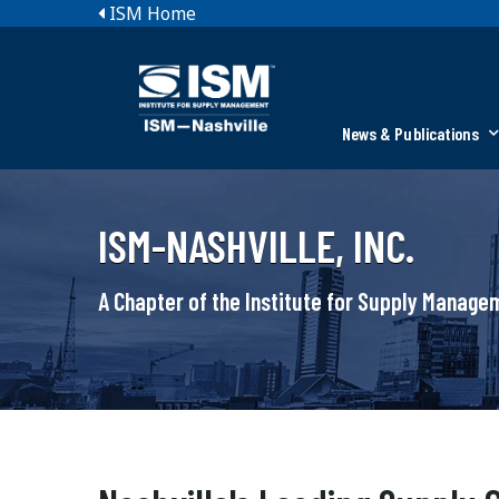
ISM Home
News & Publications
ISM-NASHVILLE, INC.
A Chapter of the Institute for Supply Manag