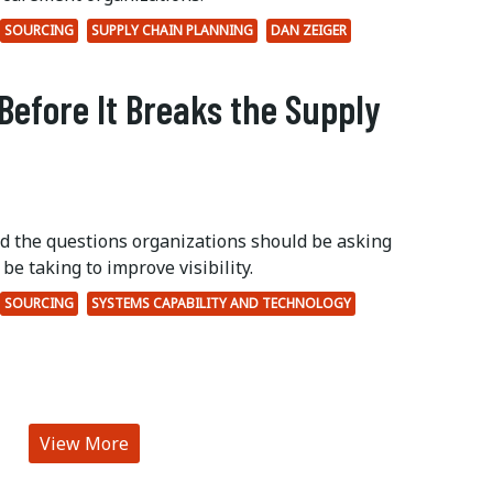
SOURCING
SUPPLY CHAIN PLANNING
DAN ZEIGER
Before It Breaks the Supply
ed the questions organizations should be asking
be taking to improve visibility.
SOURCING
SYSTEMS CAPABILITY AND TECHNOLOGY
View More